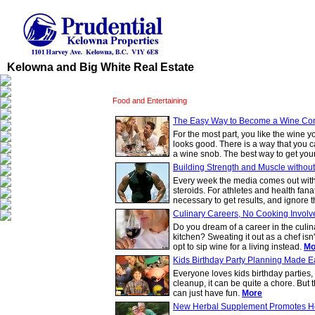
Kelowna and Big White Real Estate
Food and Entertaining
The Easy Way to Become a Wine Co
For the most part, you like the wine y
looks good. There is a way that you 
a wine snob. The best way to get your
Building Strength and Muscle without
Every week the media comes out with 
steroids. For athletes and health fana
necessary to get results, and ignore t
Culinary Careers, No Cooking Involv
Do you dream of a career in the culina
kitchen? Sweating it out as a chef isn
opt to sip wine for a living instead.
Mo
Kids Birthday Party Planning Made E
Everyone loves kids birthday parties,
cleanup, it can be quite a chore. But 
can just have fun.
More
New Herbal Supplement Promotes He