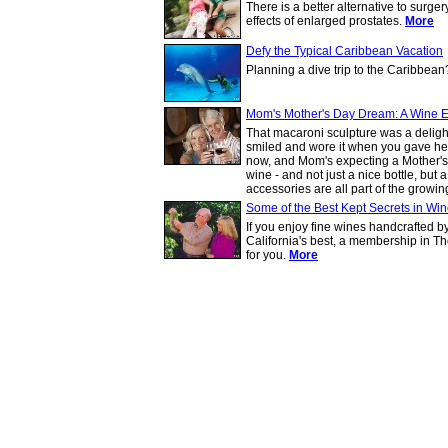
There is a better alternative to surg
effects of enlarged prostates.
More
Defy the Typical Caribbean Vacation
Planning a dive trip to the Caribbea
Mom's Mother's Day Dream: A Wine 
That macaroni sculpture was a deligh
smiled and wore it when you gave her 
now, and Mom's expecting a Mother's Da
wine - and not just a nice bottle, bu
accessories are all part of the growin
Some of the Best Kept Secrets in Wi
If you enjoy fine wines handcrafted 
California's best, a membership in Th
for you.
More