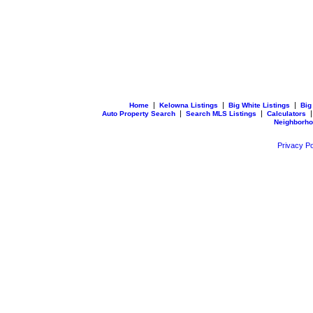
|
|
|
Home
Kelowna Listings
Big White Listings
Big
|
|
Auto Property Search
Search MLS Listings
Calculators
Neighborh
Privacy Po