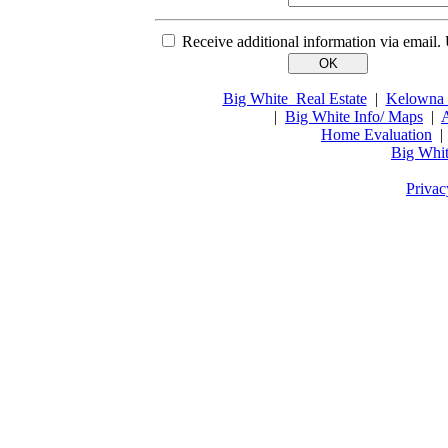
Receive additional information via email.
Big White Real Estate
|
Kelowna 
|
Big White Info/ Maps
|
A
Home Evaluation
Big Whit
Privac