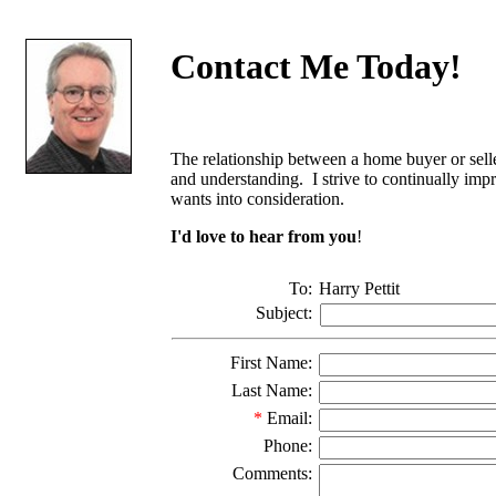
Contact Me Today!
The relationship between a home buyer or seller
and understanding. I strive to continually impr
wants into consideration.
I'd love to hear from you
!
To:
Harry Pettit
Subject:
First Name:
Last Name:
*
Email:
Phone:
Comments: