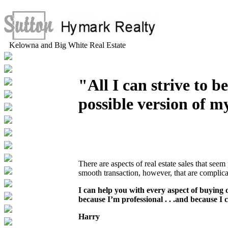
Kelowna and Big White Real Estate
"All I can strive to be
possible version of my
There are aspects of real estate sales that see
smooth transaction, however, that are complic
I can help you with every aspect of buying 
because I’m professional . . .and because I
Harry