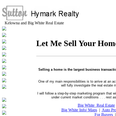
Kelowna and Big White Real Estate
Let Me Sell Your Hom
Selling a home is the largest business transacti
One of my main responsibilities is to arrive at an a
will fully investigate the real esta
I will follow a step-by-step marketing program that wi
under current market conditions . . . rest 
Big White Real Estate
Big White Info/ Maps
|
Auto Pro
For Buyers