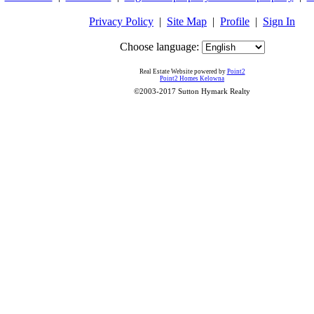
Privacy Policy
|
Site Map
|
Profile
|
Sign In
Choose language:
Real Estate Website powered by
Point2
Point2 Homes Kelowna
©2003-2017 Sutton Hymark Realty