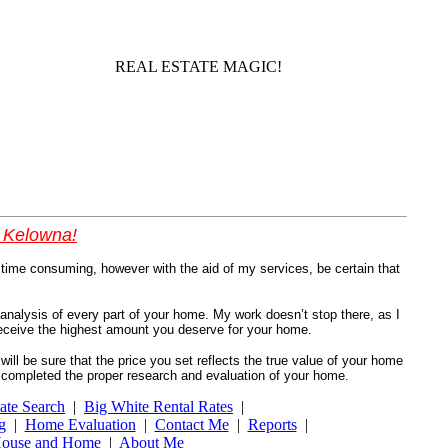
REAL ESTATE MAGIC!
l Kelowna!
time consuming, however with the aid of my services, be certain that
 analysis of every part of your home. My work doesn’t stop there, as I
u receive the highest amount you deserve for your home.
will be sure that the price you set reflects the true value of your home
ve completed the proper research and evaluation of your home.
ate Search
|
Big White Rental Rates
|
g
|
Home Evaluation
|
Contact Me
|
Reports
|
ouse and Home
|
About Me