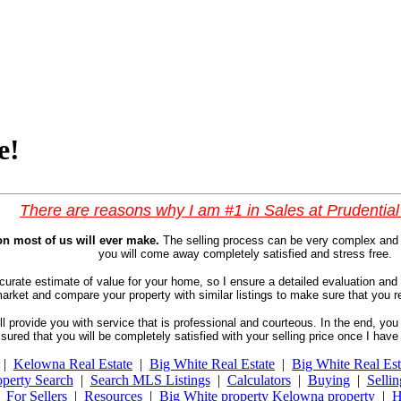
e!
There are reasons why I am #1 in Sales at Prudentia
on most of us will ever make.
The selling process can be very complex and 
you will come away completely satisfied and stress free.
ccurate estimate of value for your home, so I ensure a detailed evaluation and
te market and compare your property with similar listings to make sure that yo
ll provide you with service that is professional and courteous. In the end, you 
assured that you will be completely satisfied with your selling price once I ha
|
Kelowna Real Estate
|
Big White Real Estate
|
Big White Real Est
perty Search
|
Search MLS Listings
|
Calculators
|
Buying
|
Sellin
|
For Sellers
|
Resources
|
Big White property Kelowna property
|
H