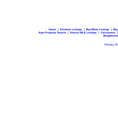
|
|
|
Home
Kelowna Listings
Big White Listings
Big
|
|
Auto Property Search
Search MLS Listings
Calculators
Neighborh
Privacy Po