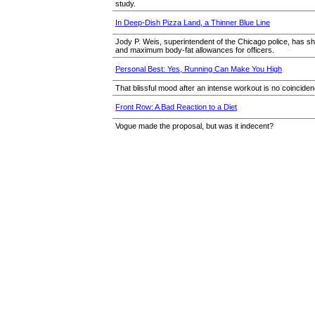
study.
In Deep-Dish Pizza Land, a Thinner Blue Line
Jody P. Weis, superintendent of the Chicago police, has sh
and maximum body-fat allowances for officers.
Personal Best: Yes, Running Can Make You High
That blissful mood after an intense workout is no coincide
Front Row: A Bad Reaction to a Diet
Vogue made the proposal, but was it indecent?