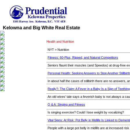
Kelowna and Big White Real Estate
Health and Nutrition
NYT > Nutrition
Fitness: 60-Plus, Ripped, and Natural Competitors
Seniors flaunt their muscles (and Speedos) at drug-free ev
Personal Health: Seeking Answers to Stop Another Stillbirth
In about half the cases of stillbirth there are no answers, 
Really?: The Claim: A Fever in a Baby Is a Sign of Teething
An old wives’ tale says a feverish baby is not always a ca
Q & A: Singing and Fitness
Is singing exercise? Could I lose weight by vocalizing?
Vital Signs: At Risk: Pot Belly in Midlife Is Linked to Dement
People with a large pot belly in midlife are at increased ris