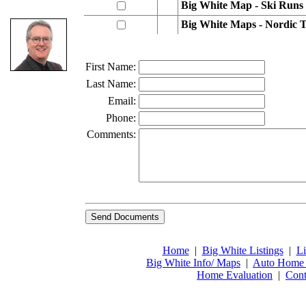
Big White Map - Ski Runs
Big White Maps - Nordic T
First Name:
Last Name:
Email:
Phone:
Comments:
Home
|
Big White Listings
|
Li
Big White Info/ Maps
|
Auto Home 
Home Evaluation
|
Cont