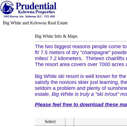
Big White and Kelowna Real Estate
Big White Info & Maps
The two biggest reasons people come to 
ft/ 7.5 meters of dry "champagne" powder 
miles/ 7.2 kilometers. Thirteen chairlifts
The resort area covers over 7000 acres an
Big White ski resort is well known for the 
satisfy the novices skier just learning, 
seldom a problem and plenty of sunshin
estate, Big White is truly a "ski in/out" mo
Please feel free to download these m
Select