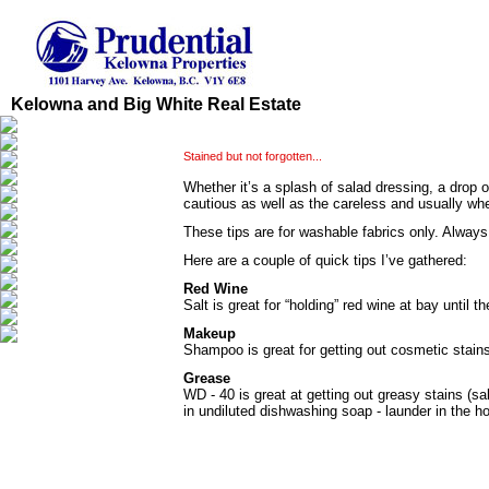
Kelowna and Big White Real Estate
Stained but not forgotten...
Whether it’s a splash of salad dressing, a drop 
cautious as well as the careless and usually whe
These tips are for washable fabrics only. Always 
Here are a couple of quick tips I’ve gathered:
Red Wine
Salt is great for “holding” red wine at bay unti
Makeup
Shampoo is great for getting out cosmetic stain
Grease
WD - 40 is great at getting out greasy stains (sa
in undiluted dishwashing soap - launder in the hot