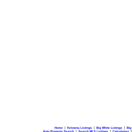
|
|
|
Home
Kelowna Listings
Big White Listings
Big
|
|
Auto Property Search
Search MLS Listings
Calculators