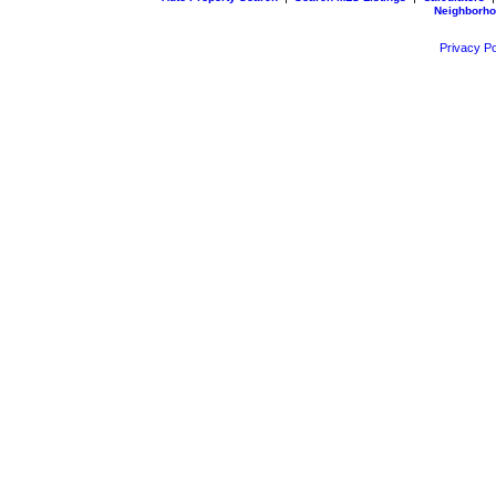
Neighborh
Privacy Po