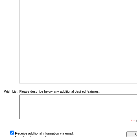
Wish List:
Please describe below any additional desired features.
* *
M
Receive additional information via email.