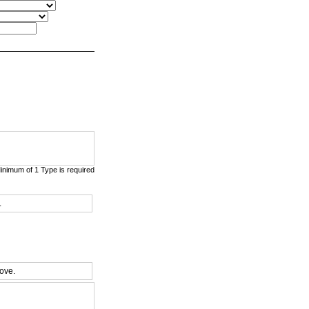
nimum of 1 Type is required
.
bove.