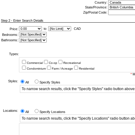
Country:
State/Province:
Zip/Postal Code:
Step 2 - Enter Search Details
to
CAD
Price:
Bedrooms:
Bathrooms:
Types:
Commercial
Co-op
Recreational
Condominium
Farm / Acreage
Residential
*
Mi
Styles:
All
Specify Styles
To narrow search results, click the "Specify Styles" radio button above
Locations:
All
Specify Locations
To narrow search results, click the "Specify Locations" radio button a