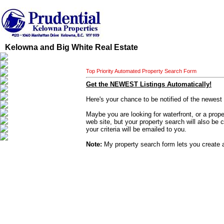
Kelowna and Big White Real Estate
Top Priority Automated Property Search Form
Get the NEWEST Listings Automatically!
Here's your chance to be notified of the newest
Maybe you are looking for waterfront, or a proper
web site, but your property search will also be 
your criteria will be emailed to you.
Note:
My property search form lets you create a