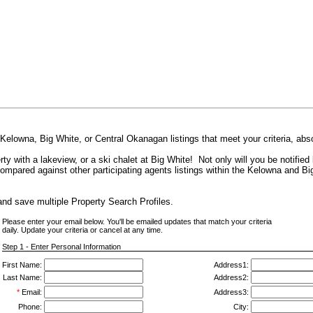
 Kelowna, Big White, or Central Okanagan listings that meet your criteria, abs
ty with a lakeview, or a ski chalet at Big White! Not only will you be notified 
compared against other participating agents listings within the Kelowna and Bi
nd save multiple Property Search Profiles.
Please enter your email below. You'll be emailed updates that match your criteria
daily. Update your criteria or cancel at any time.
Step 1 - Enter Personal Information
First Name:
Address1:
Last Name:
Address2:
*
Email:
Address3:
Phone:
City: