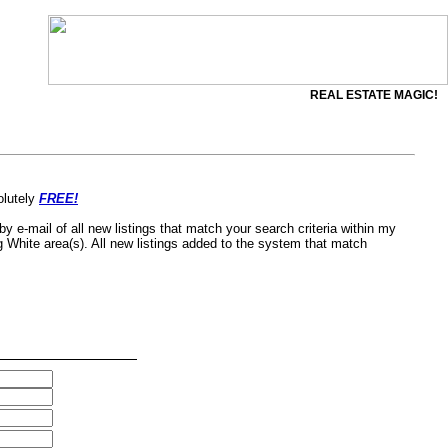
REAL ESTATE MAGIC!
olutely
FREE!
by e-mail of all new listings that match your search criteria within my
g White area(s). All new listings added to the system that match