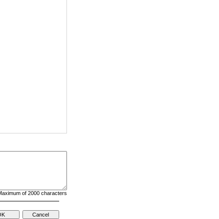
aximum of 2000 characters