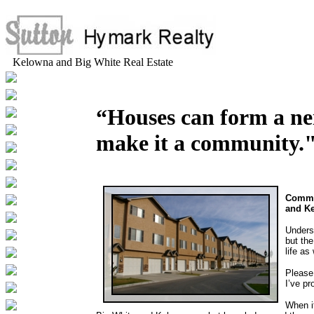
Kelowna and Big White Real Estate
“Houses can form a ne
make it a community.
Commun
and K
Underst
but th
life as 
Please
I’ve pr
When i