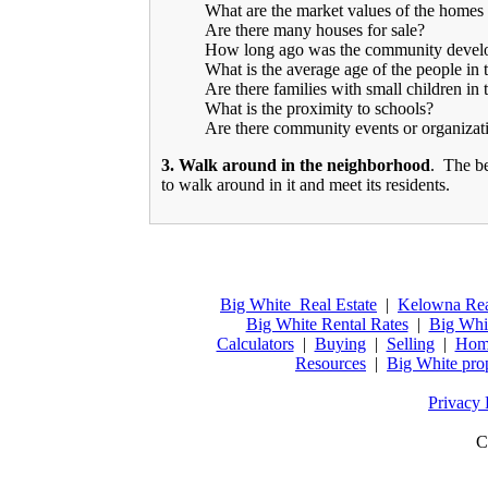
What are the market values of the homes 
Are there many houses for sale?
How long ago was the community devel
What is the average age of the people in 
Are there families with small children in 
What is the proximity to schools?
Are there community events or organizat
3. Walk around in the neighborhood
. The be
to walk around in it and meet its residents.
Big White Real Estate
|
Kelowna Rea
Big White Rental Rates
|
Big Whi
Calculators
|
Buying
|
Selling
|
Home
Resources
|
Big White pro
Privacy 
C