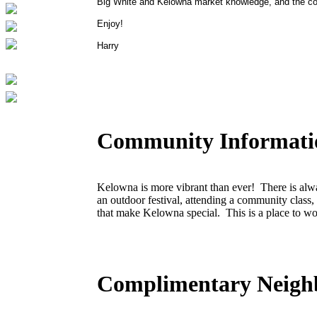
Big White and Kelowna market knowledge, and the con
Enjoy!
Harry
Community Informati
Kelowna is more vibrant than ever! There is alwa
an outdoor festival, attending a community class,
that make Kelowna special. This is a place to wo
Complimentary Neigh