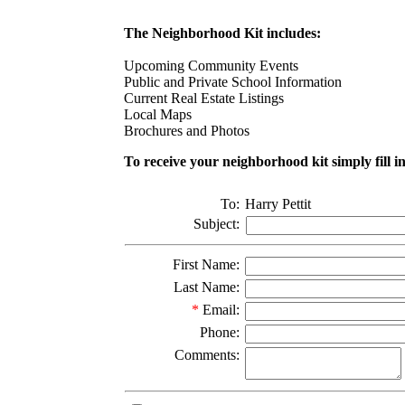
The Neighborhood Kit includes:
Upcoming Community Events
Public and Private School Information
Current Real Estate Listings
Local Maps
Brochures and Photos
To receive your neighborhood kit simply fill i
To:
Harry Pettit
Subject:
First Name:
Last Name:
*
Email:
Phone:
Comments: