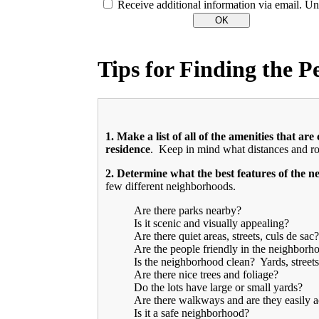
Receive additional information via email. Un
Tips for Finding the 
1. Make a list of all of the amenities that a
residence
. Keep in mind what distances and rou
2.
Determine what the best features of the 
few different neighborhoods.
Are there parks nearby?
Is it scenic and visually appealing?
Are there quiet areas, streets, culs de sac?
Are the people friendly in the neighborh
Is the neighborhood clean? Yards, streets
Are there nice trees and foliage?
Do the lots have large or small yards?
Are there walkways and are they easily a
Is it a safe neighborhood?