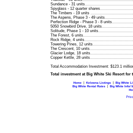
Sundance - 31 units..........................................
Spyglass - 12 quarter shares................................
The Timbers - 19 units ......................................
The Aspens, Phase 3 - 49 units............................
Perfection Ridge - Phase 3 - 8 units.......................
5050 Snowbird Drive, 18 units..............................
Solitude, Phase 1 - 10 units................................
The Forest, 6 units............................................
Rock Ridge, 4 units...........................................
Towering Pines, 12 units.....................................
The Crescent, 10 units.......................................
Glacier Lodge, 18 units.......................................
Copper Kettle, 28 units......................................
Total Accommodation Investment: $123.1 millio
Total investment at Big White Ski Resort for
|
|
Home
Kelowna Listings
Big White Li
|
Big White Rental Rates
Big White Info/
Ho
Priv