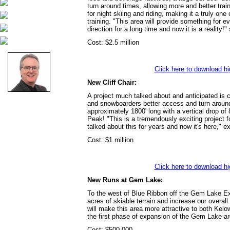
turn around times, allowing more and better trai
for night skiing and riding, making it a truly one 
training. "This area will provide something for 
direction for a long time and now it is a reality
Cost: $2.5 million
Click here to download hi
New Cliff Chair:
A project much talked about and anticipated is c
and snowboarders better access and turn around t
approximately 1800' long with a vertical drop of
Peak! "This is a tremendously exciting project f
talked about this for years and now it's here," e
Cost: $1 million
Click here to download hi
New Runs at Gem Lake:
To the west of Blue Ribbon off the Gem Lake Exp
acres of skiable terrain and increase our overal
will make this area more attractive to both Kelo
the first phase of expansion of the Gem Lake ar
Cost: $500,000