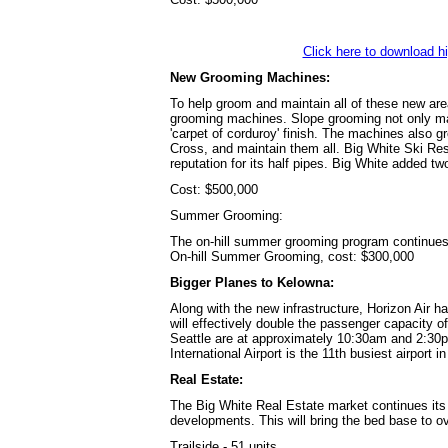
Click here to download h
New Grooming Machines:
To help groom and maintain all of these new are
grooming machines. Slope grooming not only mai
'carpet of corduroy' finish. The machines also gr
Cross, and maintain them all. Big White Ski Res
reputation for its half pipes. Big White added tw
Cost: $500,000
Summer Grooming:
The on-hill summer grooming program continues
On-hill Summer Grooming, cost: $300,000
Bigger Planes to Kelowna:
Along with the new infrastructure, Horizon Air 
will effectively double the passenger capacit
Seattle are at approximately 10:30am and 2:30
International Airport is the 11th busiest airport 
Real Estate:
The Big White Real Estate market continues its 
developments. This will bring the bed base to o
Trailside - 51 units...........................................