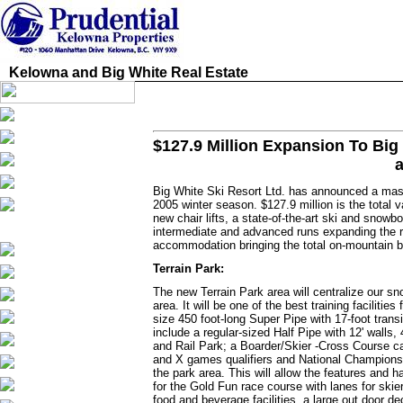
Kelowna and Big White Real Estate
$127.9 Million Expansion To Big 
Big White Ski Resort Ltd. has announced a massi
2005 winter season. $127.9 million is the total 
new chair lifts, a state-of-the-art ski and snow
intermediate and advanced runs expanding the r
accommodation bringing the total on-mountain b
Terrain Park:
The new Terrain Park area will centralize our sn
area. It will be one of the best training facilit
size 450 foot-long Super Pipe with 17-foot tran
include a regular-sized Half Pipe with 12' walls,
and Rail Park; a Boarder/Skier -Cross Course c
and X games qualifiers and National Championsh
the park area. This will allow the features and h
for the Gold Fun race course with lanes for ski
food and beverage facilities, a large out door de