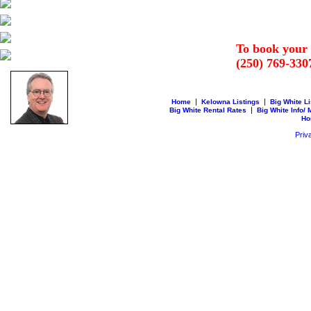
To book your 
(250) 769-330
|
|
Home
Kelowna Listings
Big White Li
|
Big White Rental Rates
Big White Info/
Ho
Priv