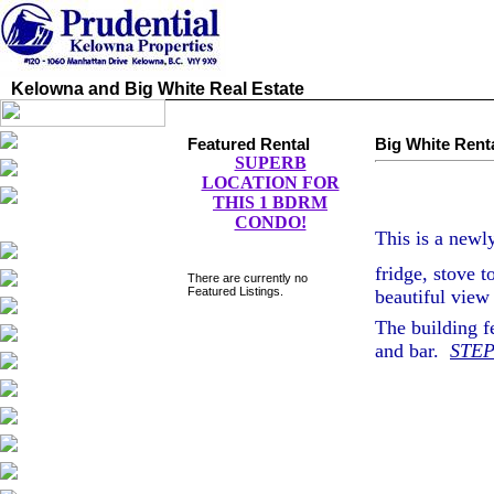
Kelowna and Big White Real Estate
Featured Rental
Big White Rent
SUPERB
LOCATION FOR
THIS 1 BDRM
CONDO!
This is a newl
fridge, stove t
There are currently no
Featured Listings.
beautiful view
The building f
and bar.
STEP