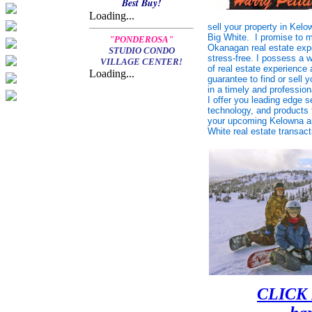
Best Buy!
Loading...
sell your
property in Kelow
Big White. I promise to 
"PONDEROSA"
Okanagan real estate exp
STUDIO CONDO
stress-free. I possess a 
VILLAGE CENTER!
of real estate experience
Loading...
guarantee to find or sell y
in a timely and professio
I offer you leading edge s
technology, and products 
your upcoming Kelowna a
White real estate transact
CLICK