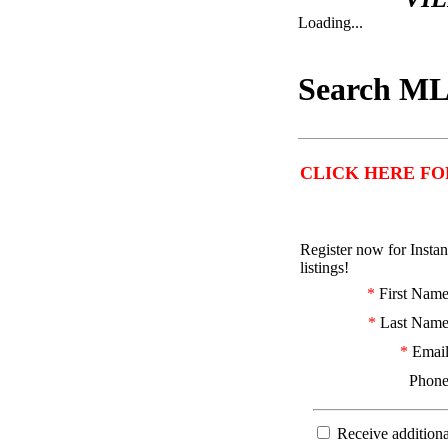
Loading...
Search ML
CLICK HERE FO
Register now for Insta
listings!
*
First Nam
*
Last Nam
*
Emai
Phon
Receive additiona