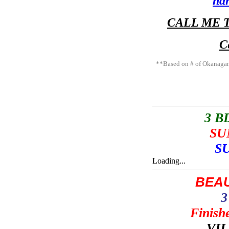
ha
CALL ME T
C
**Based on # of Okanagan
3 
SU
S
Loading...
BEAU
3
Finis
VI