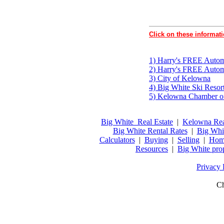
Click on these informati
1) Harry's FREE Automa
2) Harry's FREE Autom
3) City of Kelowna
4) Big White Ski Resor
5) Kelowna Chamber 
Big White Real Estate
|
Kelowna Rea
Big White Rental Rates
|
Big Whi
Calculators
|
Buying
|
Selling
|
Home
Resources
|
Big White pro
Privacy 
Ch