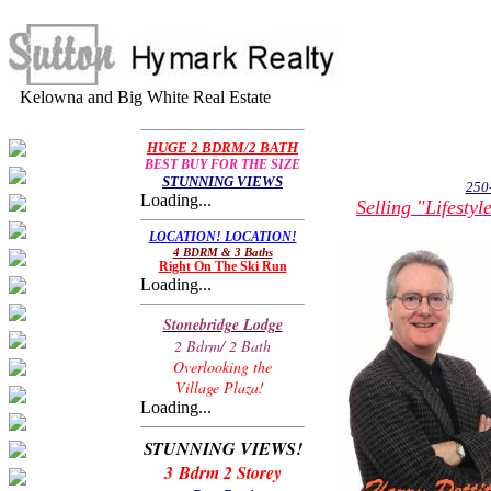
Kelowna and Big White Real Estate
HUGE 2 BDRM/2 BATH
BEST BUY FOR THE SIZE
STUNNING VIEWS
250
Loading...
Selling "Lifesty
LOCATION! LOCATION!
4 BDRM & 3 Baths
Right On The Ski Run
Loading...
Stonebridge Lodge
2 Bdrm/ 2 Bath
Overlooking the
Village Plaza!
Loading...
STUNNING VIEWS!
3 Bdrm 2 Storey